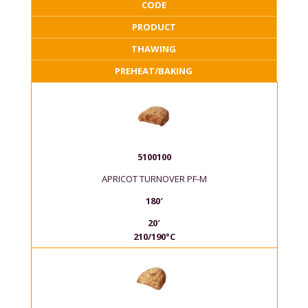
CODE
PRODUCT
THAWING
PREHEAT/BAKING
5100100
APRICOT TURNOVER PF-M
180′
20′
210/190°C