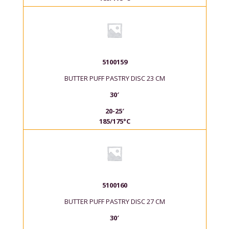
5100159
BUTTER PUFF PASTRY DISC 23 CM
30′
20-25′
185/175°C
5100160
BUTTER PUFF PASTRY DISC 27 CM
30′