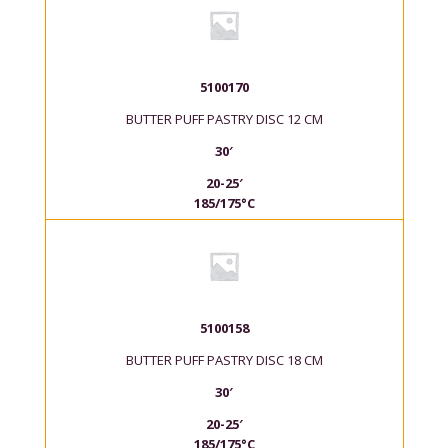
5100170
BUTTER PUFF PASTRY DISC 12 CM
30′
20-25′
185/175°C
5100158
BUTTER PUFF PASTRY DISC 18 CM
30′
20-25′
185/175°C