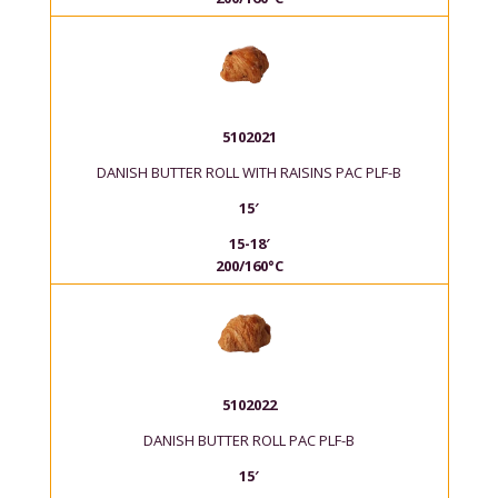
5102021
DANISH BUTTER ROLL WITH RAISINS PAC PLF-B
15′
15-18′
200/160°C
5102022
DANISH BUTTER ROLL PAC PLF-B
15′