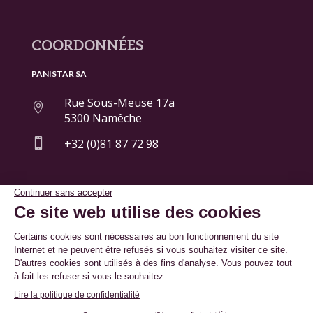
COORDONNÉES
PANISTAR SA
Rue Sous-Meuse 17a

5300 Namêche

+32 (0)81 87 72 98
© By
Poush