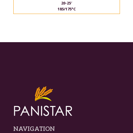
20-25′
185/175°C
NAVIGATION