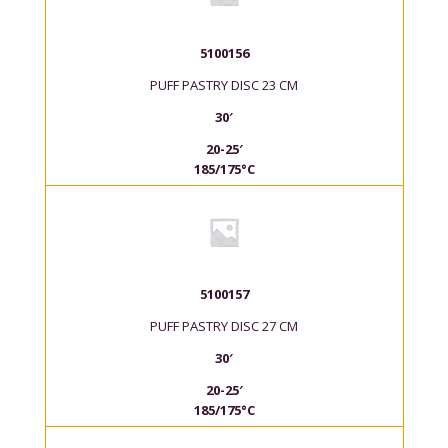
5100156
PUFF PASTRY DISC 23 CM
30′
20-25′
185/175°C
5100157
PUFF PASTRY DISC 27 CM
30′
20-25′
185/175°C