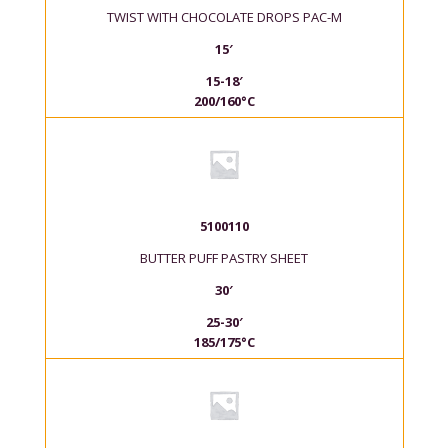
TWIST WITH CHOCOLATE DROPS PAC-M
15′
15-18′
200/160°C
5100110
BUTTER PUFF PASTRY SHEET
30′
25-30′
185/175°C