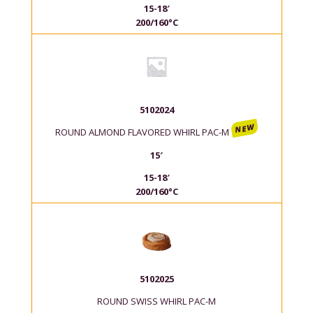
15-18′
200/160°C
5102024
NEW
ROUND ALMOND FLAVORED WHIRL PAC-M
15′
15-18′
200/160°C
5102025
ROUND SWISS WHIRL PAC-M