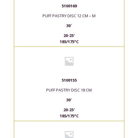
5100169
PUFF PASTRY DISC 12 CM – M
30′
20-25′
185/175°C
5100155
PUFF PASTRY DISC 18 CM
30′
20-25′
185/175°C