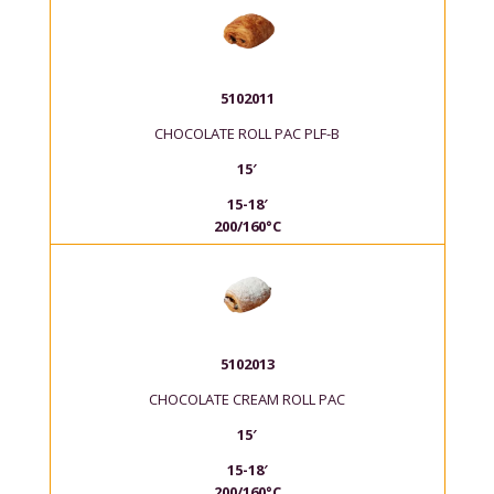
5102011
CHOCOLATE ROLL PAC PLF-B
15′
15-18′
200/160°C
5102013
CHOCOLATE CREAM ROLL PAC
15′
15-18′
200/160°C