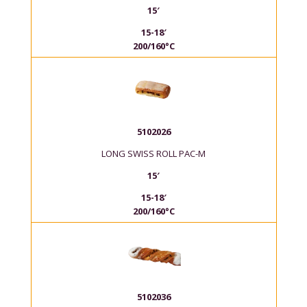
15′
15-18′
200/160°C
5102026
LONG SWISS ROLL PAC-M
15′
15-18′
200/160°C
5102036