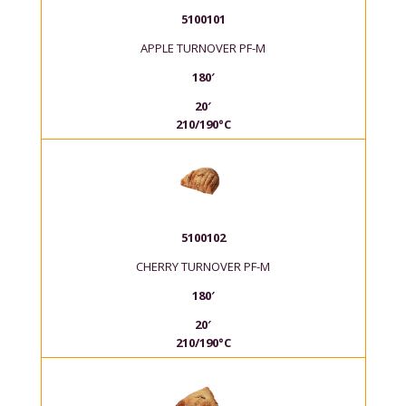
5100101
APPLE TURNOVER PF-M
180′
20′
210/190°C
5100102
CHERRY TURNOVER PF-M
180′
20′
210/190°C