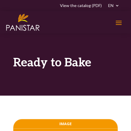
View the catalog (PDF)
EN
Ready to Bake
IMAGE