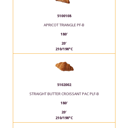
5100108
APRICOT TRIANGLE PF-B
180′
20′
210/190°C
5102002
STRAIGHT BUTTER CROISSANT PAC PLF-B
180′
20′
210/190°C