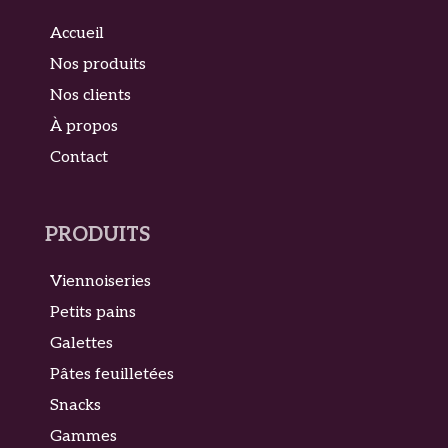
Accueil
Nos produits
Nos clients
À propos
Contact
PRODUITS
Viennoiseries
Petits pains
Galettes
Pâtes feuilletées
Snacks
Gammes